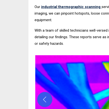
Our
industrial thermographic scanning
serv
imaging, we can pinpoint hotspots, loose conne
equipment.
With a team of skilled technicians well-versed 
detailing our findings. These reports serve as
or safety hazards.