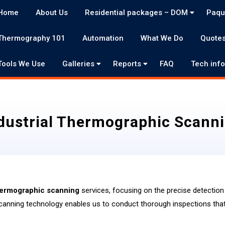
Home
About Us
Residential packages – DOM
Paqu
Thermography 101
Automation
What We Do
Quote
Tools We Use
Galleries
Reports
FAQ
Tech inf
dustrial Thermographic Scann
thermographic scanning
services, focusing on the precise detection 
canning technology enables us to conduct thorough inspections that 