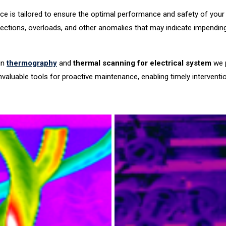
ice is tailored to ensure the optimal performance and safety of your el
ctions, overloads, and other anomalies that may indicate impending fa
in
thermography
and
thermal scanning for electrical system
we p
 invaluable tools for proactive maintenance, enabling timely interve