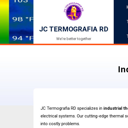
Skip
to
content
JC TERMOGRAFIA RD
We're better together
In
JC Termografia RD specializes in
industrial 
electrical systems. Our cutting-edge thermal s
into costly problems.