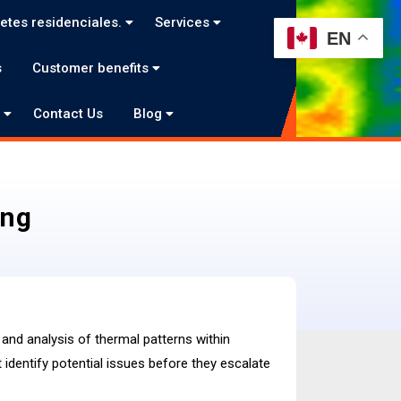
etes residenciales.
Services
EN
s
Customer benefits
o
Contact Us
Blog
ing
and analysis of thermal patterns within
identify potential issues before they escalate