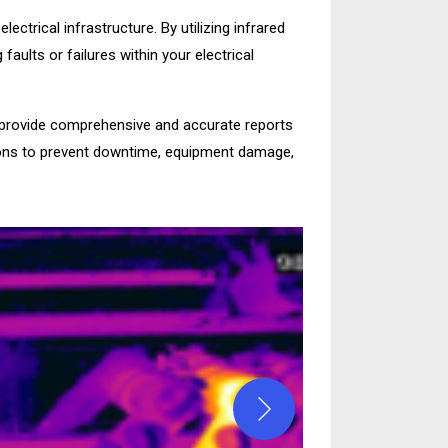
ectrical infrastructure. By utilizing infrared
ults or failures within your electrical
rovide comprehensive and accurate reports
ntions to prevent downtime, equipment damage,